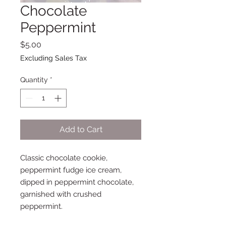
Chocolate
Peppermint
Price
$5.00
Excluding Sales Tax
Quantity
*
Add to Cart
Classic chocolate cookie,
peppermint fudge ice cream,
dipped in peppermint chocolate,
garnished with crushed
peppermint.