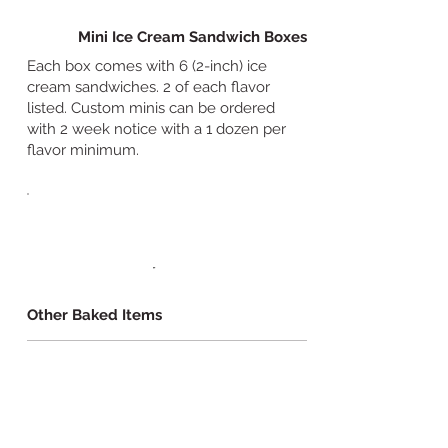
Mini Ice Cream Sandwich Boxes
Each box comes with 6 (2-inch) ice
cream sandwiches. 2 of each flavor
listed. Custom minis can be ordered
with 2 week notice with a 1 dozen per
flavor minimum.
Other Baked Items