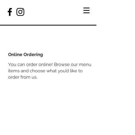
Online Ordering
You can order online! Browse our menu
items and choose what you’d like to
order from us.