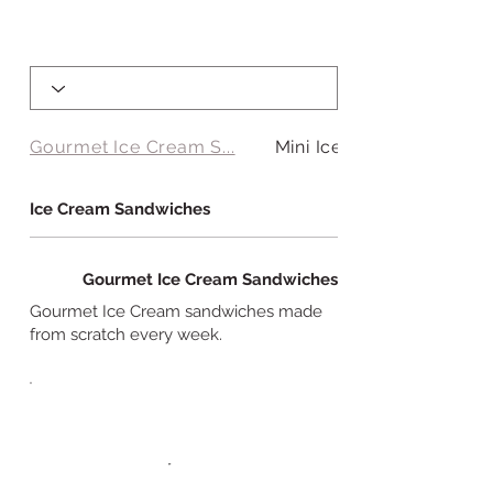
Gourmet Ice Cream S...
Mini Ice Cream Sand...
Ice Cream Sandwiches
Gourmet Ice Cream Sandwiches
Gourmet Ice Cream sandwiches made
from scratch every week.