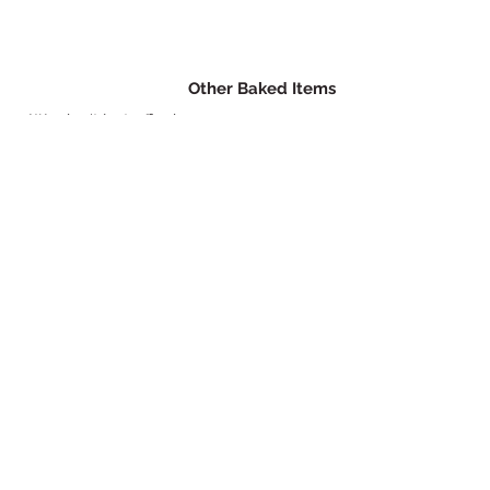
Other Baked Items
We don't just offer ice cream
sandwiches! Try one of our other
delicious treats.
© 2021 by Sweet Hollow Bakery.
Proudly created with
Wix.com