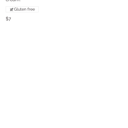
Gluten free
$7
Mint Cookies and Cream