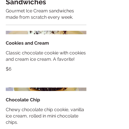
Sandwiches
Gourmet Ice Cream sandwiches
made from scratch every week.
Cookies and Cream
Classic chocolate cookie with cookies
and cream ice cream. A favorite!
$6
Chocolate Chip
Chewy chocolate chip cookie, vanilla
ice cream, rolled in mini chocolate
chips.