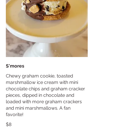
S'mores
Chewy graham cookie, toasted
marshmallow ice cream with mini
chocolate chips and graham cracker
pieces, dipped in chocolate and
loaded with more graham crackers
and mini marshmallows. A fan
favorite!
$8