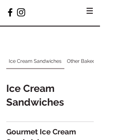
Ice Cream Sandwiches
Other Baked Items
Ice Cream
Sandwiches
Gourmet Ice Cream