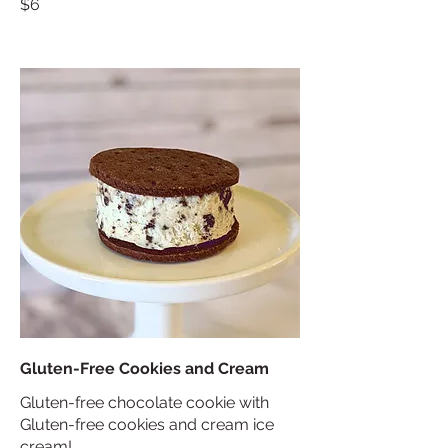
$6
Gluten-Free Cookies and Cream
Gluten-free chocolate cookie with
Gluten-free cookies and cream ice
cream!