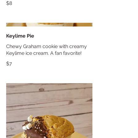
$8
Keylime Pie
Chewy Graham cookie with creamy
Keylime ice cream. A fan favorite!
$7