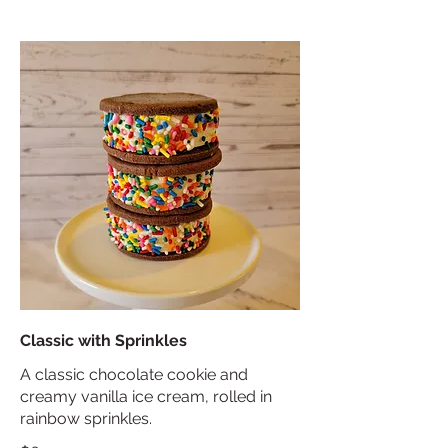
Classic with Sprinkles
A classic chocolate cookie and
creamy vanilla ice cream, rolled in
rainbow sprinkles.