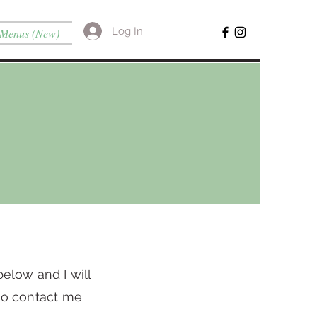
Log In
Menus (New)
below and I will
lso contact me