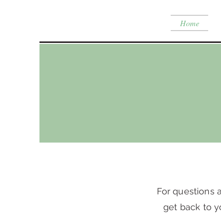
Home
For questions a
get back to y