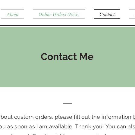
About
Online Orders (New)
Contact
Contact Me
bout custom orders, please fill out the information 
ou as soon as I am available, Thank you! You can a