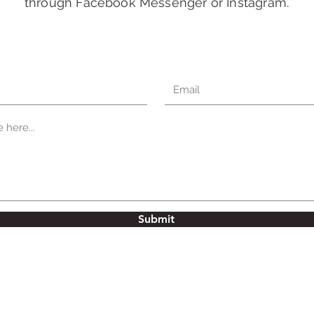
through Facebook Messenger or Instagram.
Submit